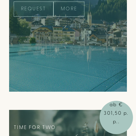
REQUEST
MORE
ab €
301,50 p.
p..
TIME FOR TWO