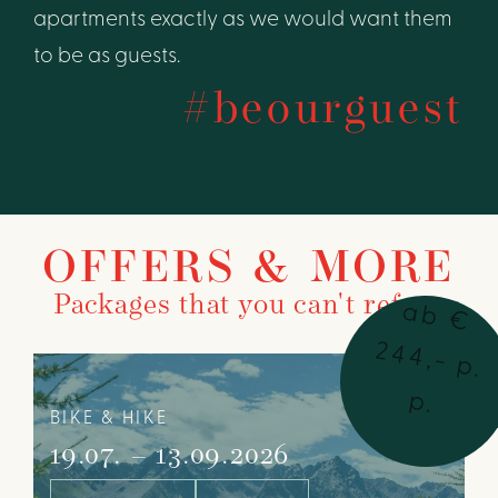
apartments exactly as we would want them
to be as guests.
#beourguest
OFFERS & MORE
Packages that you can't refuse
a
b
€
4
4
,-
p
.
2
p
.
BIKE & HIKE
19.07. – 13.09.2026