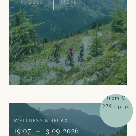
REQUEST
MORE
from €
279,- p. p.
WELLNESS & RELAX
19.07. – 13.09.2026