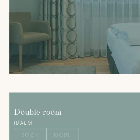
Double room
IDALM
BOOK
MORE