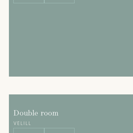
Double room
VELILL