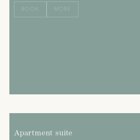
BOOK
MORE
Apartment suite