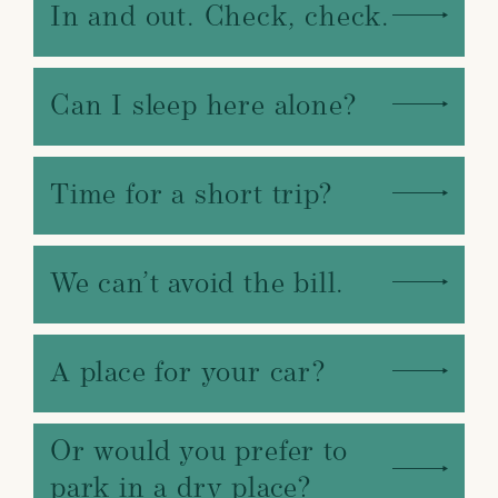
In and out. Check, check.
Can I sleep here alone?
Time for a short trip?
We can’t avoid the bill.
A place for your car?
Or would you prefer to
park in a dry place?