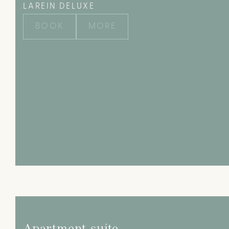
LAREIN DELUXE
BOOK
MORE