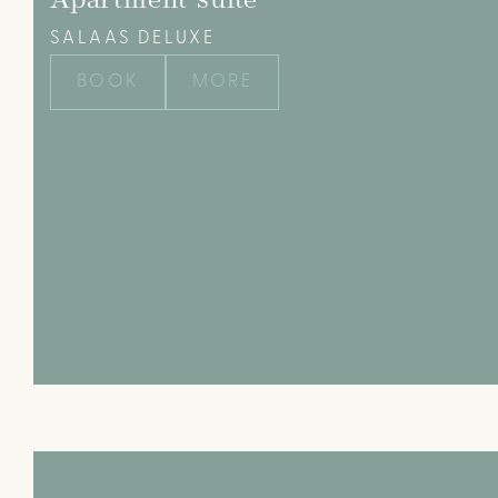
Apartment suite
SALAAS DELUXE
BOOK
MORE