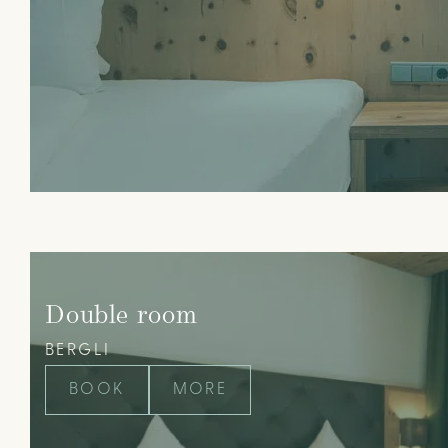
Double room
BERGLI
BOOK
MORE