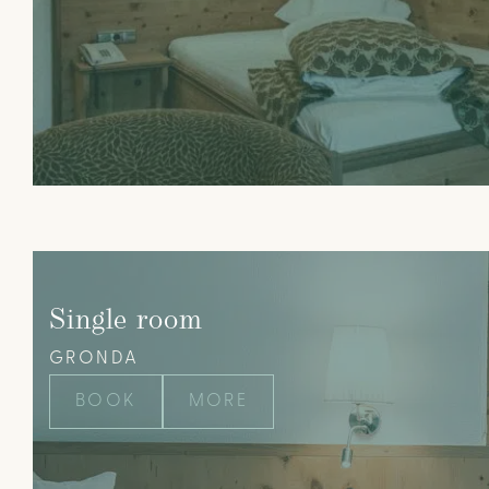
Single room
GRONDA
BOOK
MORE