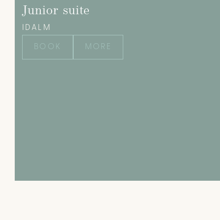
Junior suite
IDALM
BOOK
MORE