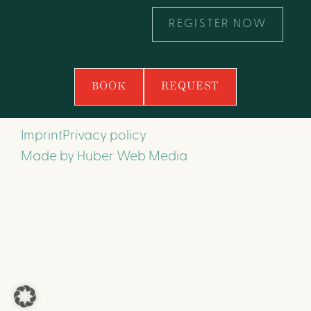
REGISTER NOW
BOOK
REQUEST
Imprint
Privacy policy
Made by
Huber Web Media