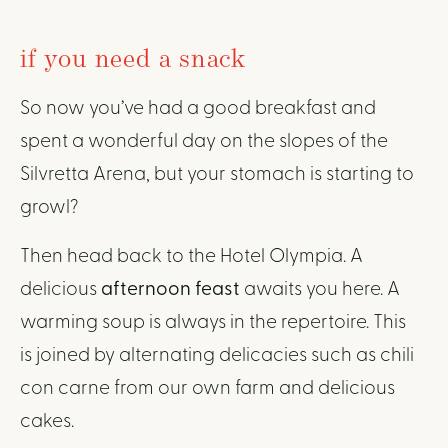
if you need a snack
So now you’ve had a good breakfast and
spent a wonderful day on the slopes of the
Silvretta Arena, but your stomach is starting to
growl?
Then head back to the Hotel Olympia. A
delicious
afternoon feast
awaits you here. A
warming soup is always in the repertoire. This
is joined by alternating delicacies such as chili
con carne from our own farm and delicious
cakes.