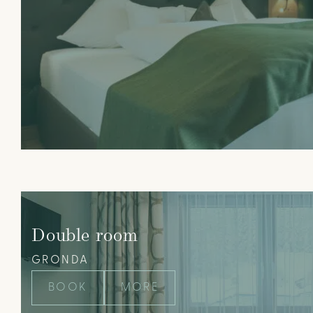
Double room
GRONDA
BOOK
MORE