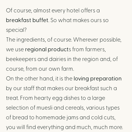
Of course, almost every hotel offers a
breakfast buffet
. So what makes ours so
special?
The ingredients, of course. Wherever possible,
we use
regional product
s from farmers,
beekeepers and dairies in the region and, of
course, from our own farm.
On the other hand, it is the
loving preparation
by our staff that makes our breakfast such a
treat. From hearty egg dishes to a large
selection of muesli and cereals, various types
of bread to homemade jams and cold cuts,
you will find everything and much, much more.