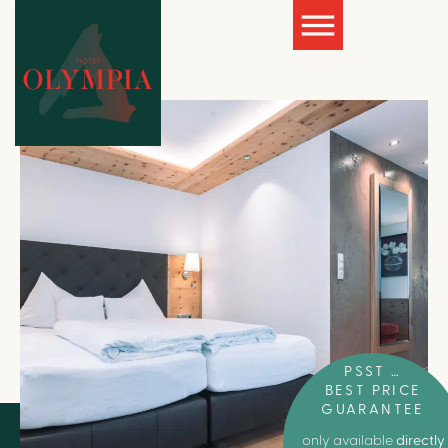
PSST …
BEST PRICE
GUARANTEE
only available
directly