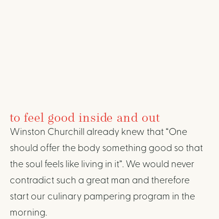
BREAKFAST AND
AFTERNOON
SNACK
to feel good inside and out
Winston Churchill already knew that “One
should offer the body something good so that
the soul feels like living in it”. We would never
contradict such a great man and therefore
start our culinary pampering program in the
morning.