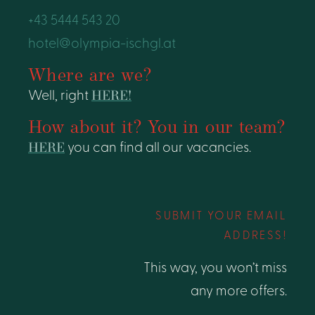
+43 5444 543 20
hotel@olympia-ischgl.at
Where are we?
Well, right
HERE!
How about it? You in our team?
HERE
you can find all our vacancies.
SUBMIT YOUR EMAIL
ADDRESS!
This way, you won’t miss
any more offers.