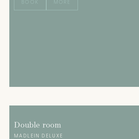
BOOK
MORE
Double room
MADLEIN DELUXE