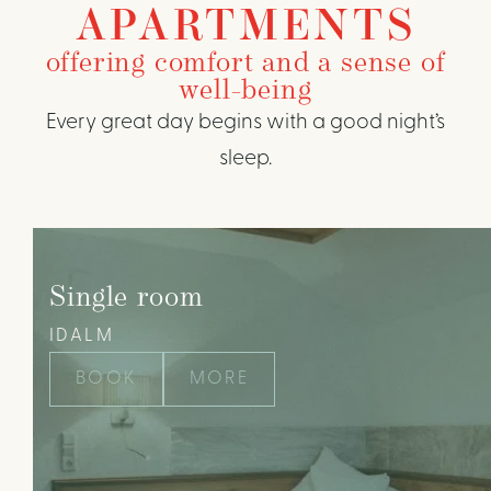
APARTMENTS
offering comfort and a sense of
well-being
Every great day begins with a good night’s
sleep.
Single room
IDALM
BOOK
MORE