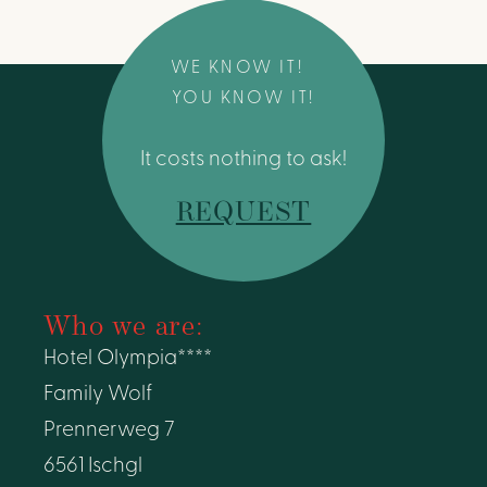
WE KNOW IT!
YOU KNOW IT!
It costs nothing to ask!
REQUEST
Who we are:
Hotel Olympia****
Family Wolf
Prennerweg 7
6561 Ischgl