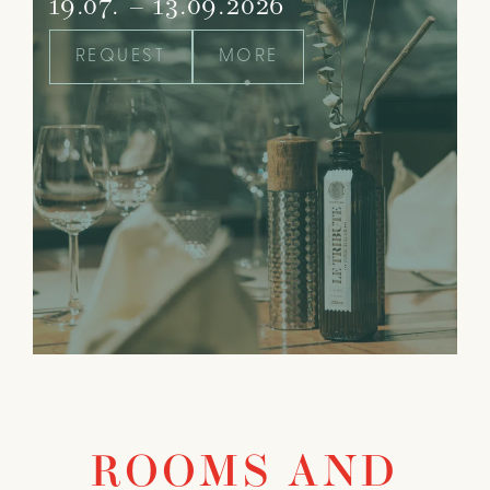
19.07. – 13.09.2026
REQUEST
MORE
ROOMS AND