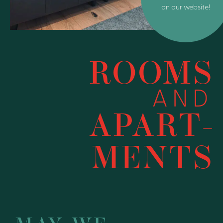
on our website!
ROOMS
AND
APART­
MENTS