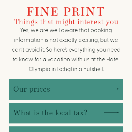
FINE PRINT
Things that might interest you
Yes, we are well aware that booking
information is not exactly exciting, but we
can’t avoid it. So here’s everything you need
to know for a vacation with us at the Hotel
Olympia in Ischgl in a nutshell.
Our prices
What is the local tax?