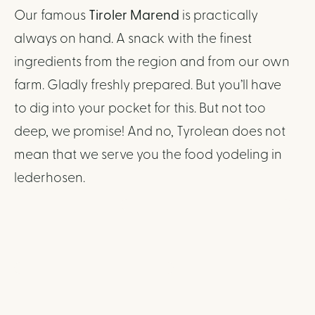
Our famous
Tiroler Marend
is practically
always on hand. A snack with the finest
ingredients from the region and from our own
farm. Gladly freshly prepared. But you’ll have
to dig into your pocket for this. But not too
deep, we promise! And no, Tyrolean does not
mean that we serve you the food yodeling in
lederhosen.