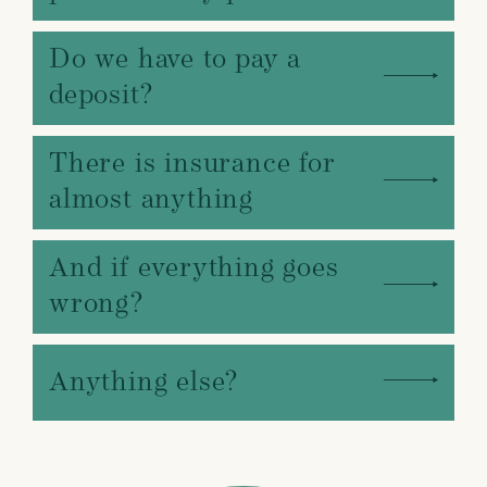
Do we have to pay a
deposit?
There is insurance for
almost anything
And if everything goes
wrong?
Anything else?