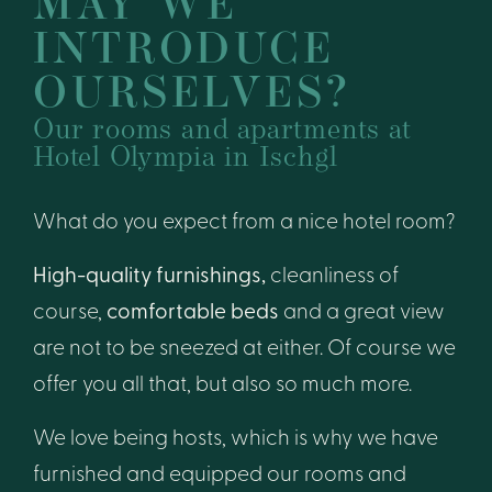
MAY WE
INTRODUCE
OURSELVES?
Our rooms and apartments at
Hotel Olympia in Ischgl
What do you expect from a nice hotel room?
High-quality furnishings,
cleanliness of
course,
comfortable beds
and a great view
are not to be sneezed at either. Of course we
offer you all that, but also so much more.
We love being hosts, which is why we have
furnished and equipped our rooms and