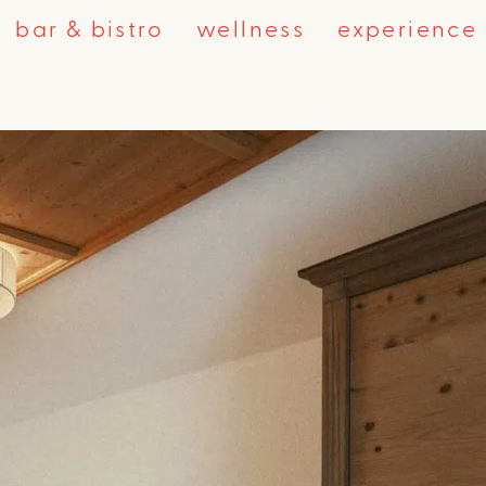
bar & bistro
wellness
experience 