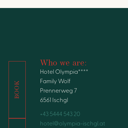
Who we are:
Hotel Olympia****
Family Wolf
BOOK
Prennerweg 7
6561 Ischgl
+43 5444 543 20
hotel@olympia-ischgl.at