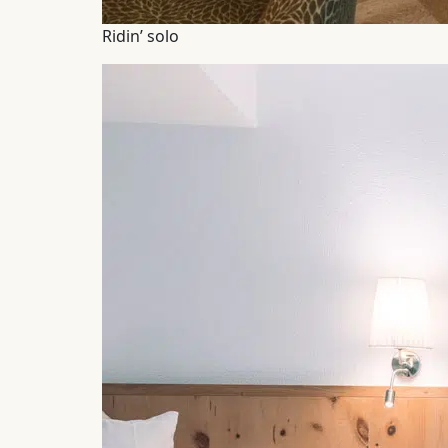
Ridin’ solo