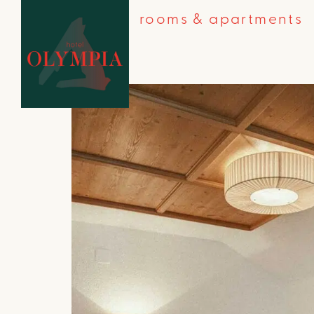
rooms & apartments