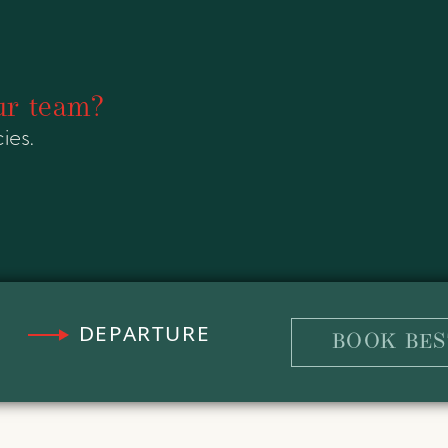
ur team?
ies.
DEPARTURE
BOOK BES