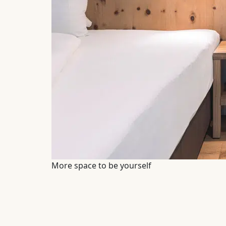
More space to be yourself