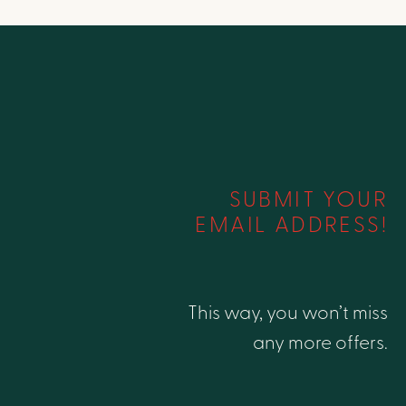
SUBMIT YOUR
EMAIL ADDRESS!
This way, you won’t miss
any more offers.