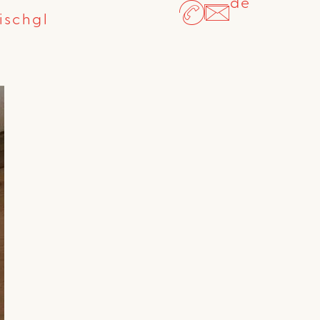
de
ischgl