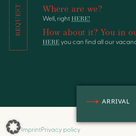
REQUEST
Where are we?
Well, right
HERE!
How about it? You in o
HERE
you can find all our vacanc
ARRIVAL
Imprint
Privacy policy