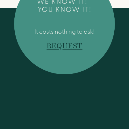
WE KNOW IT!
YOU KNOW IT!
It costs nothing to ask!
REQUEST