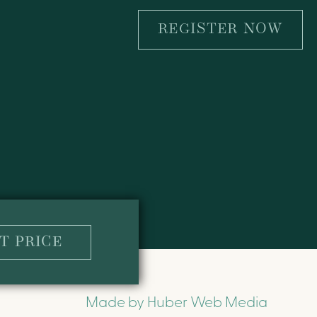
REGISTER NOW
T PRICE
Made by
Huber Web Media