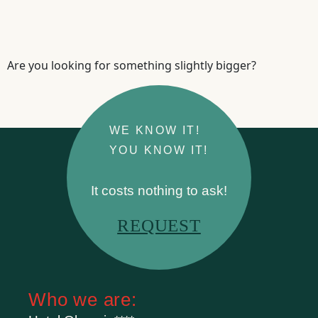
Are you looking for something slightly bigger?
WE KNOW IT!
YOU KNOW IT!
It costs nothing to ask!
REQUEST
Who we are: