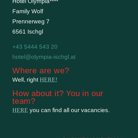
Hotel Olympia****
Family Wolf
Prennerweg 7
6561 Ischgl
+43 5444 543 20
hotel@olympia-ischgl.at
Where are we?
Well, right
HERE!
How about it? You in our
team?
HERE
you can find all our vacancies.